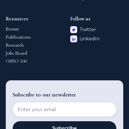
Resources
Follow us
Events
Twitter
Publications
LinkedIn
Research
Jobs Board
GPFO 100
Subscribe to our newsletter