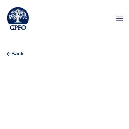
Back
Lazard