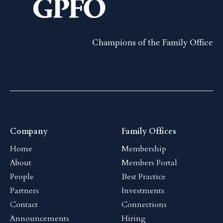
Champions of the Family Office
Company
Family Offices
Home
Membership
About
Members Portal
People
Best Practice
Partners
Investments
Contact
Connections
Announcements
Hiring