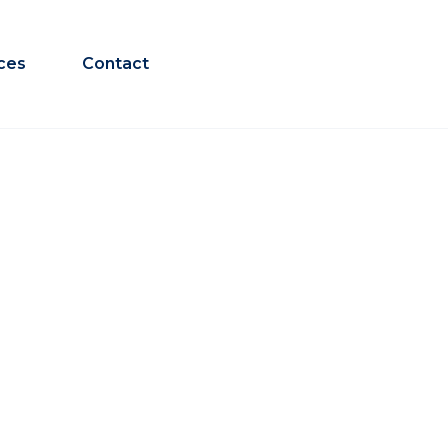
ces
Contact