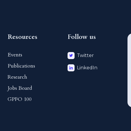
Resources
Follow us
Events
Twitter
Publications
LinkedIn
Research
Jobs Board
GPFO 100