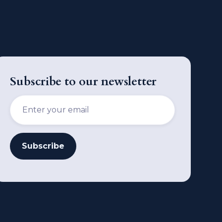
Subscribe to our newsletter