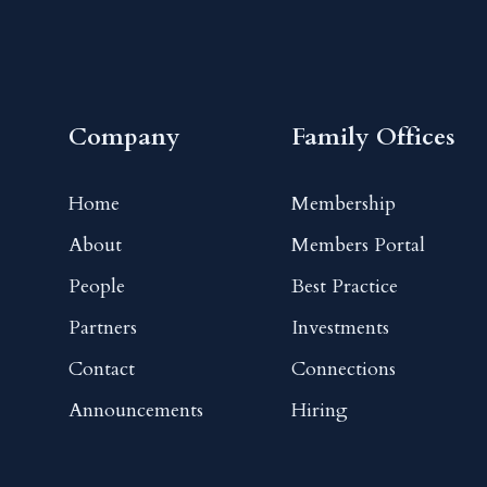
Company
Family Offices
Home
Membership
About
Members Portal
People
Best Practice
Partners
Investments
Contact
Connections
Announcements
Hiring