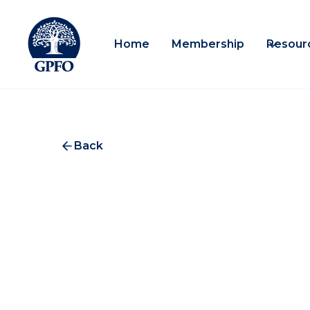
Home
Membership
Resour
Back