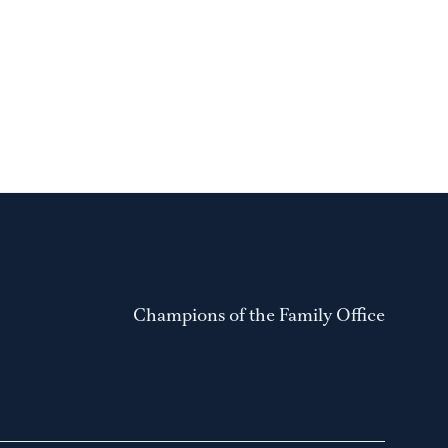
Champions of the Family Office