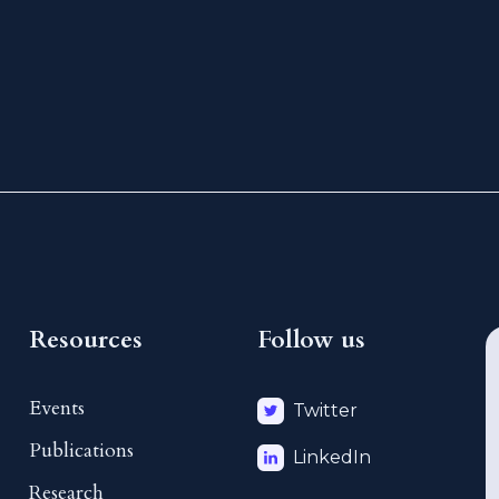
Resources
Follow us
Events
Twitter
Publications
LinkedIn
Research