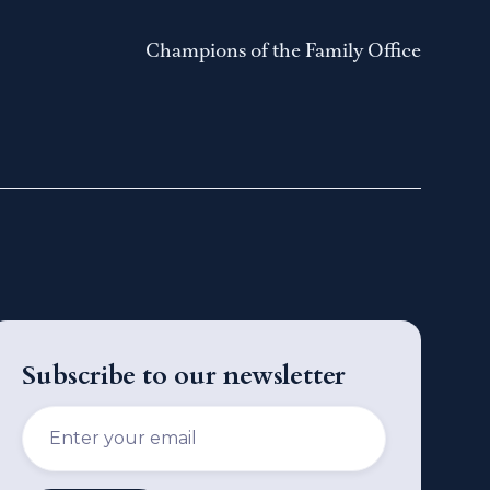
Champions of the Family Office
Subscribe to our newsletter