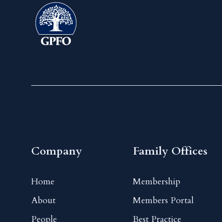
Company
Family Offices
Home
Membership
About
Members Portal
People
Best Practice