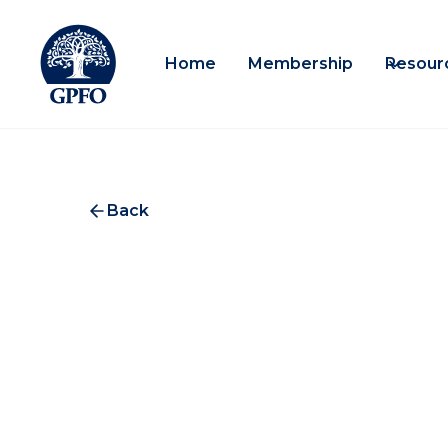
Home
Membership
Resour
Back