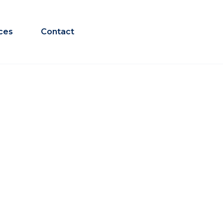
ces
Contact