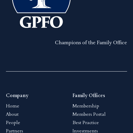
Champions of the Family Office
Company
Family Offices
Home
Membership
About
Members Portal
People
Best Practice
Partners
Investments