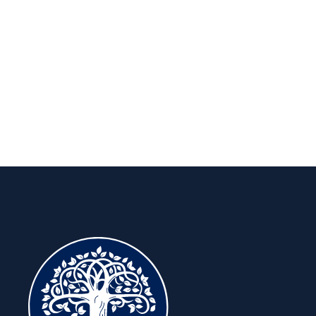
long run.