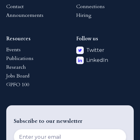
Contact
Connections
Announcements
Hiring
Resources
Follow us
Events
Twitter
Publications
LinkedIn
Research
Jobs Board
GPFO 100
Subscribe to our newsletter