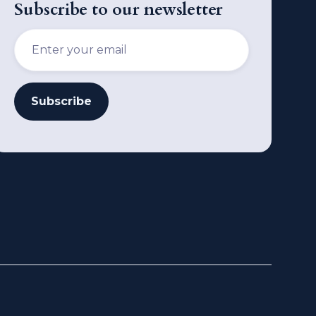
Subscribe to our newsletter