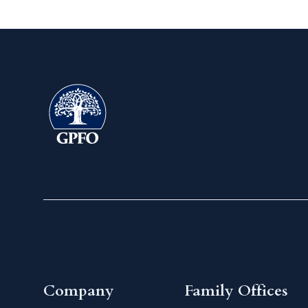
Company
Family Offices