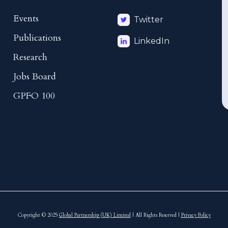
Events
Twitter
Publications
LinkedIn
Research
Jobs Board
GPFO 100
Copyright © 2025
Global Partnership (UK) Limited
| All Rights Reserved |
Privacy Policy