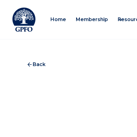
Home
Membership
Resour
Back