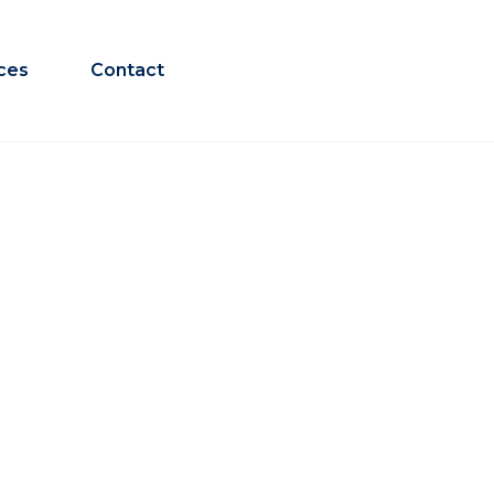
ces
Contact