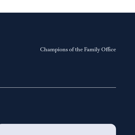
Champions of the Family Office