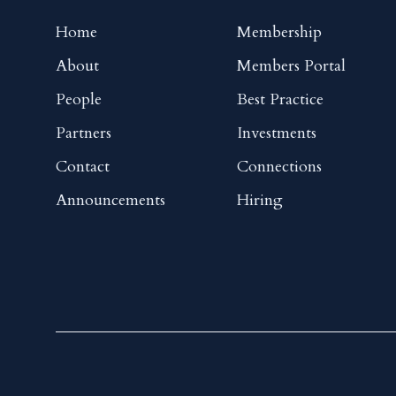
Home
Membership
About
Members Portal
People
Best Practice
Partners
Investments
Contact
Connections
Announcements
Hiring