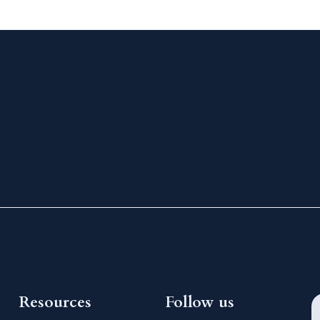
Resources
Follow us