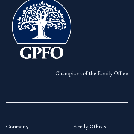
Champions of the Family Office
Company
Family Offices