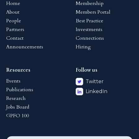
Home
Membership
About
Members Portal
People
Best Practice
Partners
Investments
Contact
Connections
Announcements
Hiring
Resources
Follow us
Events
Twitter
Publications
LinkedIn
Research
Jobs Board
GPFO 100