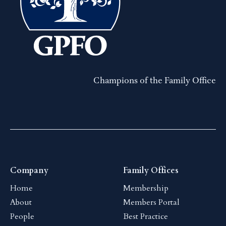
Champions of the Family Office
Company
Family Offices
Home
Membership
About
Members Portal
People
Best Practice