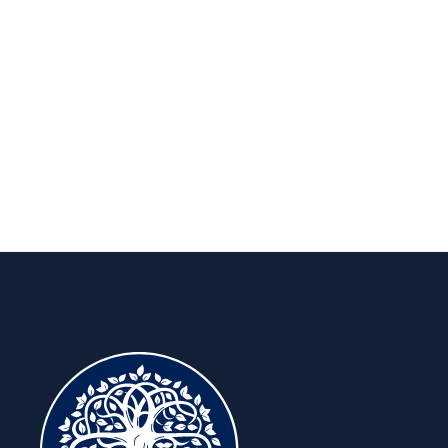
Insights to keep you ahead, for the
long run.