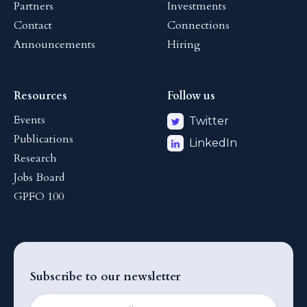
Partners
Investments
Contact
Connections
Announcements
Hiring
Resources
Follow us
Events
Twitter
Publications
LinkedIn
Research
Jobs Board
GPFO 100
Subscribe to our newsletter