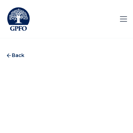
Back
SignalRank