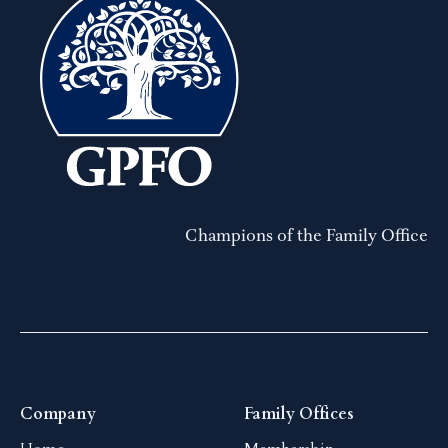
Champions of the Family Office
Company
Family Offices