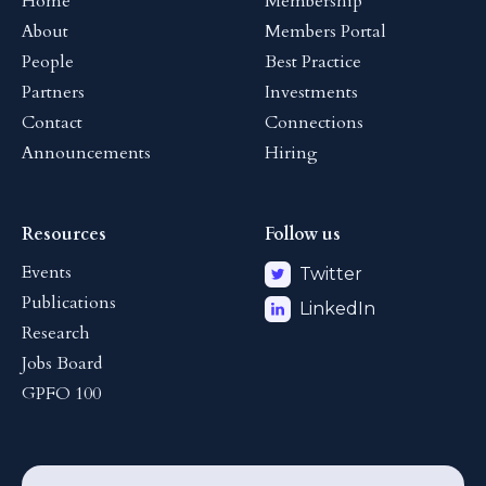
Home
Membership
About
Members Portal
People
Best Practice
Partners
Investments
Contact
Connections
Announcements
Hiring
Resources
Follow us
Events
Twitter
Publications
LinkedIn
Research
Jobs Board
GPFO 100