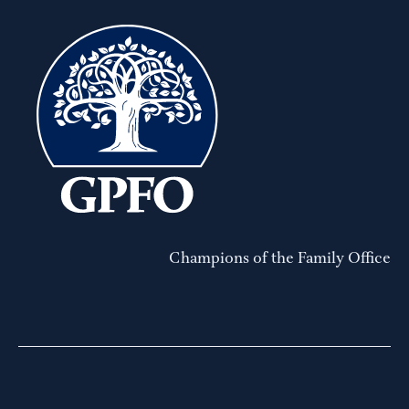
Champions of the Family Office