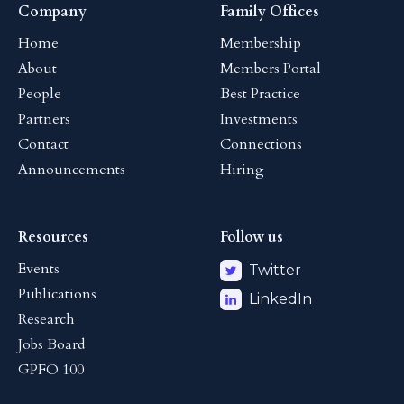
Company
Family Offices
Home
Membership
About
Members Portal
People
Best Practice
Partners
Investments
Contact
Connections
Announcements
Hiring
Resources
Follow us
Events
Twitter
Publications
LinkedIn
Research
Jobs Board
GPFO 100