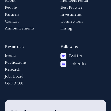
About
Members Portal
People
Best Practice
Partners
Investments
Contact
Connections
Announcements
Hiring
Resources
Follow us
Events
Twitter
Publications
LinkedIn
Research
Jobs Board
GPFO 100