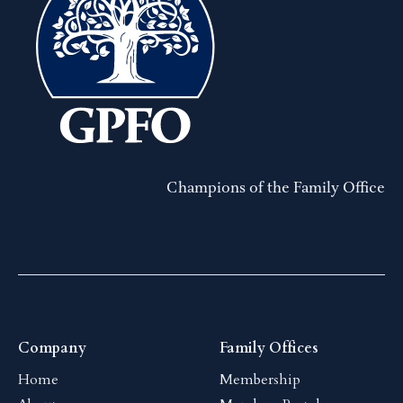
Champions of the Family Office
Company
Family Offices
Home
Membership