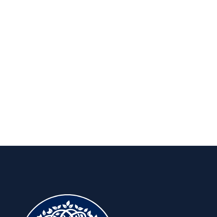
Publications
Insights to keep you ahead, for the
long run.