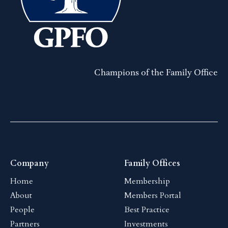
Champions of the Family Office
Company
Family Offices
Home
Membership
About
Members Portal
People
Best Practice
Partners
Investments