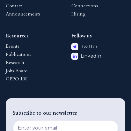
Contact
Connections
Announcements
Hiring
Resources
Follow us
Events
Twitter
Publications
LinkedIn
Research
Jobs Board
GPFO 100
Subscribe to our newsletter