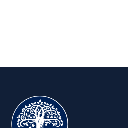
long run.