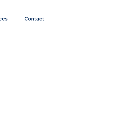
ces
Contact