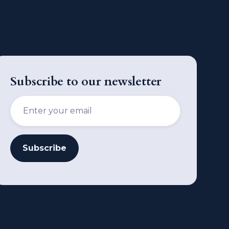
Subscribe to our newsletter