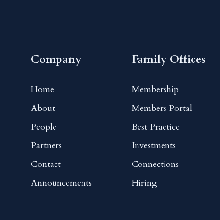
Company
Family Offices
Home
Membership
About
Members Portal
People
Best Practice
Partners
Investments
Contact
Connections
Announcements
Hiring