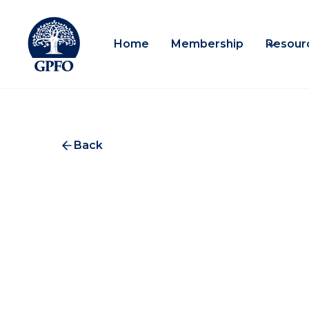
Home
Membership
Resour
Back