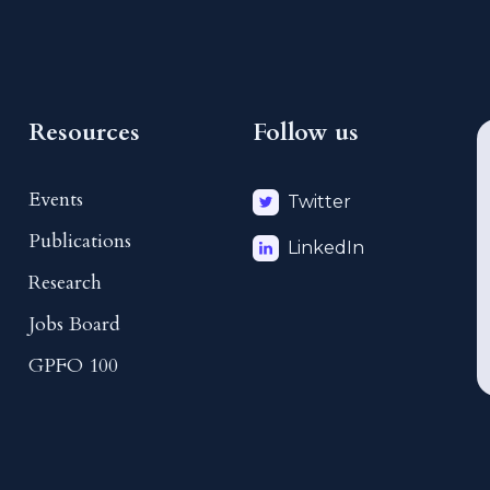
Resources
Follow us
Events
Twitter
Publications
LinkedIn
Research
Jobs Board
GPFO 100