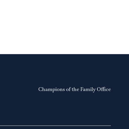
Champions of the Family Office