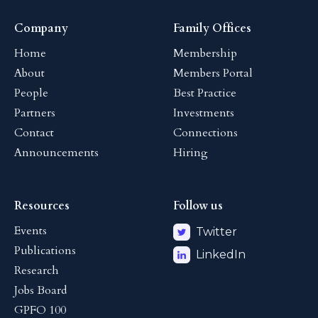
Company
Family Offices
Home
Membership
About
Members Portal
People
Best Practice
Partners
Investments
Contact
Connections
Announcements
Hiring
Resources
Follow us
Events
Twitter
Publications
LinkedIn
Research
Jobs Board
GPFO 100