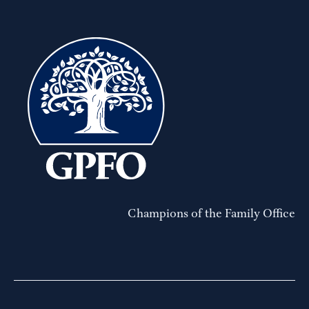
Champions of the Family Office