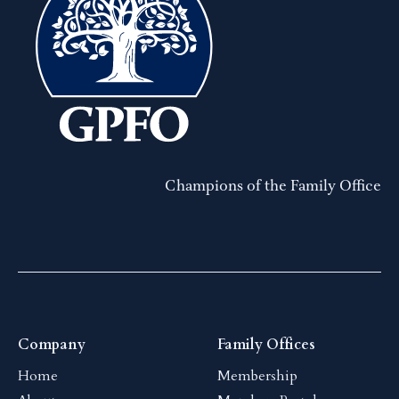
Champions of the Family Office
Company
Family Offices
Home
Membership