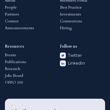
About
Members Portal
People
Best Practice
Partners
Investments
Contact
Connections
Announcements
Hiring
Resources
Follow us
Events
Twitter
Publications
LinkedIn
Research
Jobs Board
GPFO 100