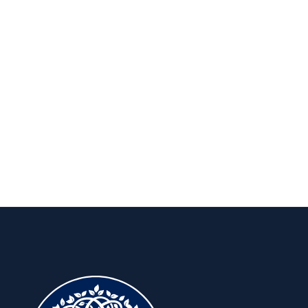
Publications
Insights to keep you ahead, for the
long run.