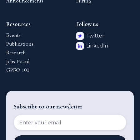
Announcements
Hiring
Resources
Follow us
Events
Twitter
Publications
LinkedIn
Research
Jobs Board
GPFO 100
Subscribe to our newsletter