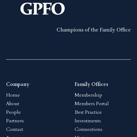
Champions of the Family Office
Company
Family Offices
Home
Membership
About
Members Portal
People
Best Practice
Partners
Investments
Contact
Connections