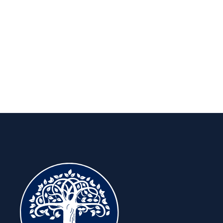
long run.