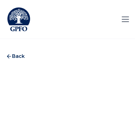
Back
LGT