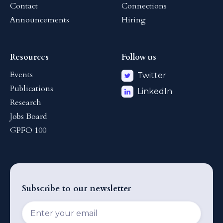
Contact
Connections
Announcements
Hiring
Resources
Follow us
Events
Twitter
Publications
LinkedIn
Research
Jobs Board
GPFO 100
Subscribe to our newsletter