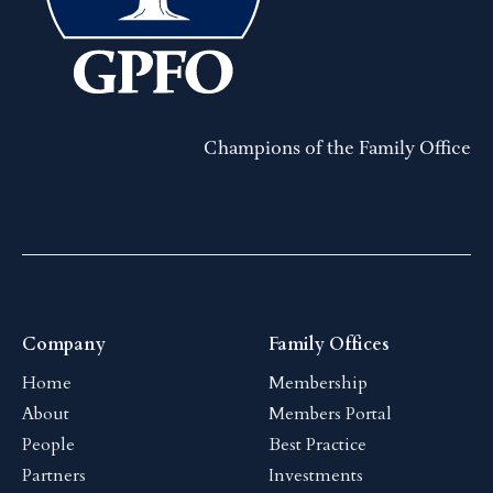
Champions of the Family Office
Company
Family Offices
Home
Membership
About
Members Portal
People
Best Practice
Partners
Investments