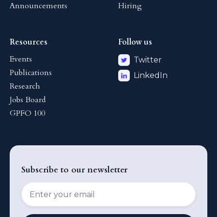
Announcements
Hiring
Resources
Follow us
Events
Twitter
Publications
LinkedIn
Research
Jobs Board
GPFO 100
Subscribe to our newsletter