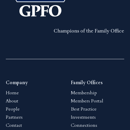
Champions of the Family Office
Company
Family Offices
Home
Membership
About
Members Portal
People
Best Practice
Partners
Investments
Contact
Connections