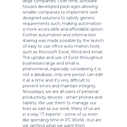
large companies. Over time, software
houses developed pack-ages allowing
smaller companies to implement well-
designed solutions to satisfy generic
requirements such, making automation
a more acces-sible and affordable option.
Further automation and informa-tion
sharing was made possible by the launch
of easy to use office auto-mation tools
such as Microsoft Excel, Word and email.
The uptake and use of Excel throughout
businesses large and small is
phenomenal, especially considering it is
not a database, only one person can edit
it at a time and it’s very difficult to
prevent errors and maintain integrity.
Nowadays, we are all users of personal
productivity devices - smart phones and
tablets. We use them to manage our
lives as well as our work. Many of us are
in a way ‘IT experts’ - some of us even
like spending time in PC World - but are
we getting what we want from