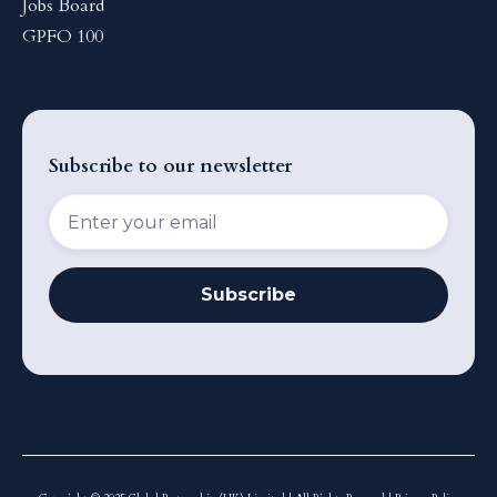
Jobs Board
GPFO 100
Subscribe to our newsletter