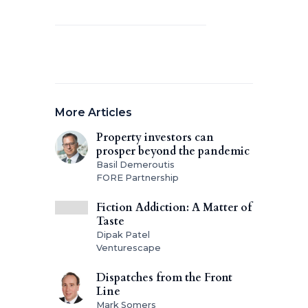
More Articles
Property investors can
prosper beyond the pandemic
Basil Demeroutis
FORE Partnership
Fiction Addiction: A Matter of
Taste
Dipak Patel
Venturescape
Dispatches from the Front
Line
Mark Somers