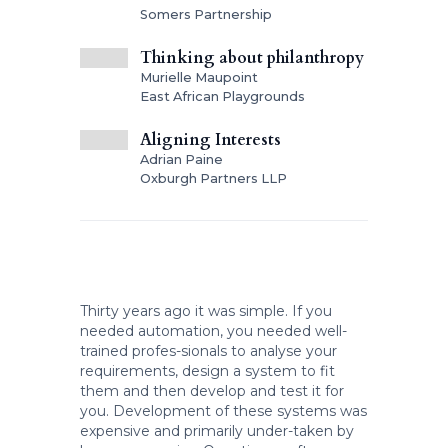
Somers Partnership
Thinking about philanthropy
Murielle Maupoint
East African Playgrounds
Aligning Interests
Adrian Paine
Oxburgh Partners LLP
Thirty years ago it was simple. If you
needed automation, you needed well-
trained profes-sionals to analyse your
requirements, design a system to fit
them and then develop and test it for
you. Development of these systems was
expensive and primarily under-taken by