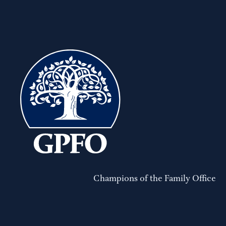
Champions of the Family Office