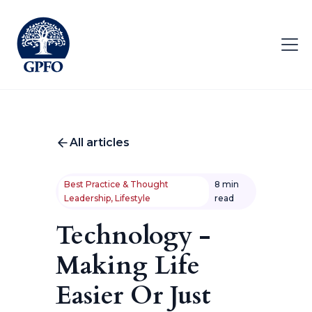
All articles
Best Practice & Thought
8 min
Leadership, Lifestyle
read
Technology -
Making Life
Easier Or Just