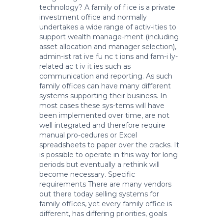
technology? A family of f ice is a private
investment office and normally
undertakes a wide range of activ-ities to
support wealth manage-ment (including
asset allocation and manager selection),
admin-ist rat ive fu nc t ions and fam-i ly-
related ac t iv it ies such as
communication and reporting. As such
family offices can have many different
systems supporting their business. In
most cases these sys-tems will have
been implemented over time, are not
well integrated and therefore require
manual pro-cedures or Excel
spreadsheets to paper over the cracks. It
is possible to operate in this way for long
periods but eventually a rethink will
become necessary. Specific
requirements There are many vendors
out there today selling systems for
family offices, yet every family office is
different, has differing priorities, goals