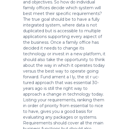
and objectives. So how do individual
family offices decide which system will
best meet their specific requirements?
The true goal should be to have a fully
integrated system, where data is not
duplicated but is accessible to multiple
applications supporting every aspect of
the business. Once a family office has
decided it needs to change its
technology or invest in a new platform, it
should also take the opportunity to think
about the way in which it operates today
versus the best way to operate going
forward. Fund ament a l ly, the st r uc-
tured approach that was essential 30-
years ago is still the right way to
approach a change in technology today.
Listing your requirements, ranking them
in order of priority from essential to nice
to have, gives you a good basis for
evaluating any packages or systems.
Requirements should cover all the main
business functions but should also