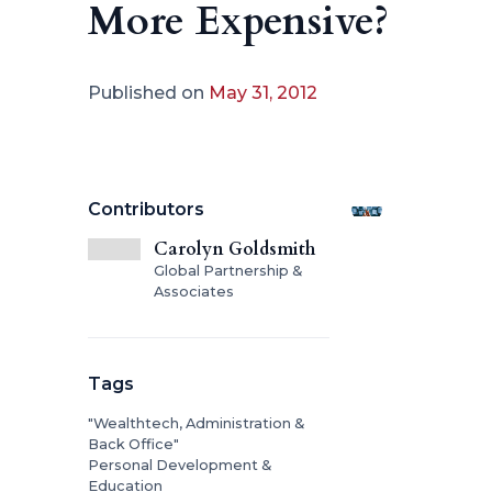
More Expensive?
Published on
May 31, 2012
Contributors
Carolyn Goldsmith
Global Partnership &
Associates
Tags
"Wealthtech, Administration &
Back Office"
Personal Development &
Education