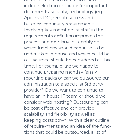
include electronic storage for important
documents, security, technology (eg.
Apple vs PC), remote access and
business continuity requirements.
Involving key members of staff in the
requirements definition improves the
process and gets buy-in. Identifying
which functions should continue to be
undertaken in-house and which could be
out-sourced should be considered at this
time. For example: are we happy to
continue preparing monthly family
reporting packs or can we outsource our
administration to a specialist 3rd party
provider? Do we want to con-tinue to
have an in-house IT team or should we
consider web-hosting? Outsourcing can
be cost effective and can provide
scalability and flex-ibility as well as
keeping costs down. With a clear outline
of require-ments and an idea of the func-
tions that could be outsourced, a list of