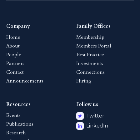
Company
Family Offices
Home
Membership
About
Members Portal
People
Best Practice
Partners
Investments
Contact
Connections
Announcements
Hiring
Resources
Follow us
Events
Twitter
Publications
LinkedIn
Research