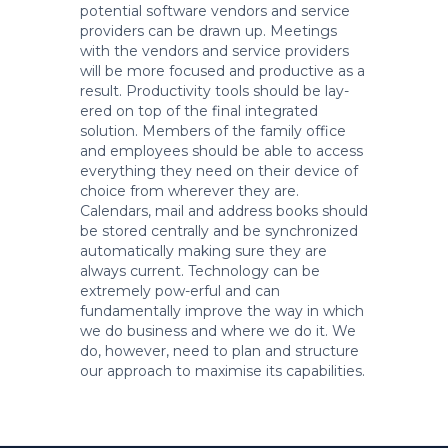
potential software vendors and service
providers can be drawn up. Meetings
with the vendors and service providers
will be more focused and productive as a
result. Productivity tools should be lay-
ered on top of the final integrated
solution. Members of the family office
and employees should be able to access
everything they need on their device of
choice from wherever they are.
Calendars, mail and address books should
be stored centrally and be synchronized
automatically making sure they are
always current. Technology can be
extremely pow-erful and can
fundamentally improve the way in which
we do business and where we do it. We
do, however, need to plan and structure
our approach to maximise its capabilities.