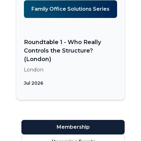
Family Office Solutions Series
Roundtable 1 - Who Really
Controls the Structure?
(London)
London
Jul 2026
Membership