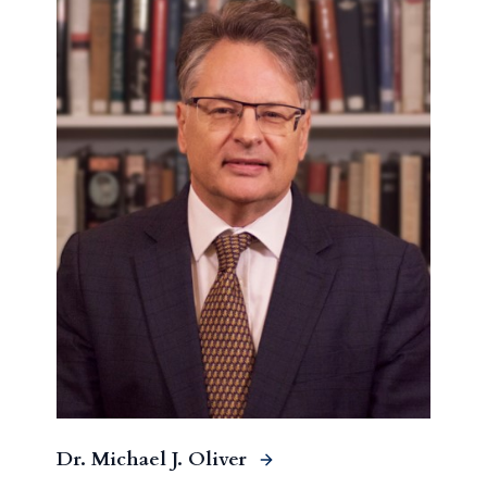
Dr. Michael J. Oliver