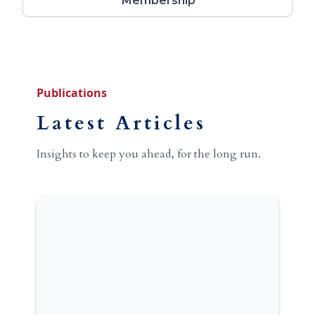
Membership
Publications
Latest Articles
Insights to keep you ahead, for the long run.