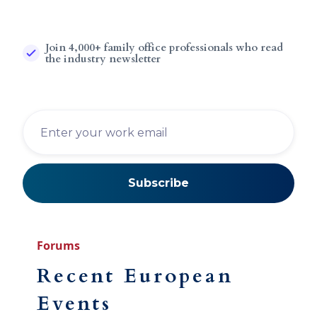
Join 4,000+ family office professionals who read
the industry newsletter
Forums
Recent European
Events