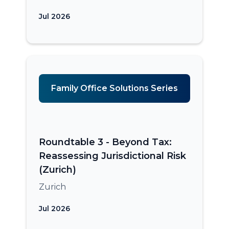
Jul 2026
Family Office Solutions Series
Roundtable 3 - Beyond Tax:
Reassessing Jurisdictional Risk
(Zurich)
Zurich
Jul 2026