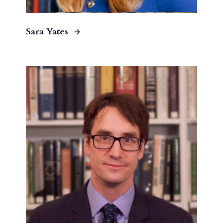
Sara Yates