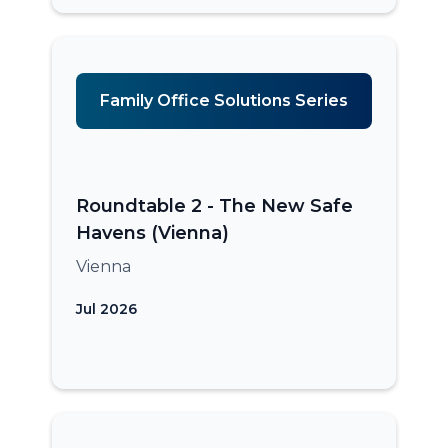
Family Office Solutions Series
Roundtable 2 - The New Safe
Havens (Vienna)
Vienna
Jul 2026