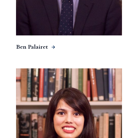
Ben Palairet