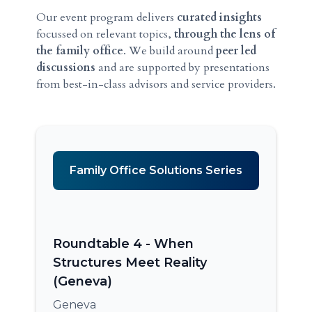
Our event program delivers
curated insights
focussed on relevant topics,
through the lens of
the family office
. We build around
peer led
discussions
and are supported by presentations
from best-in-class advisors and service providers.
Family Office Solutions Series
Roundtable 4 - When
Structures Meet Reality
(Geneva)
Geneva