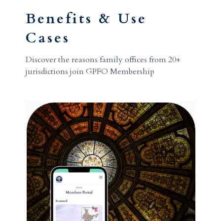
Benefits & Use
Cases
Discover the reasons family offices from 20+
jurisdictions join GPFO Membership