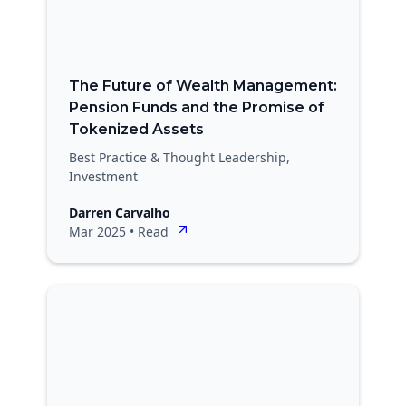
The Future of Wealth Management:
Pension Funds and the Promise of
Tokenized Assets
Best Practice & Thought Leadership,
Investment
Darren Carvalho
Mar 2025
•
Read