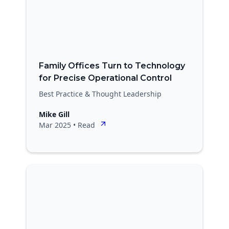
Family Offices Turn to Technology
for Precise Operational Control
Best Practice & Thought Leadership
Mike Gill
Mar 2025
•
Read