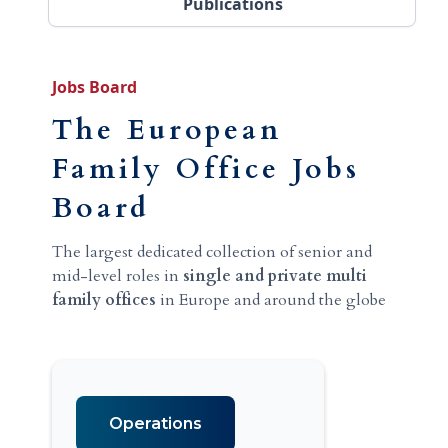
Publications
Jobs Board
The European
Family Office Jobs
Board
The largest dedicated collection of senior and
mid-level roles in
single and private multi
family offices
in Europe and around the globe
Operations