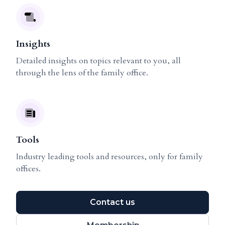
Insights
Detailed insights on topics relevant to you, all
through the lens of the family office.
Tools
Industry leading tools and resources, only for family
offices.
Contact us