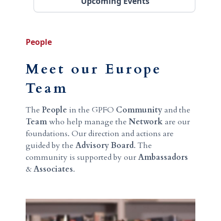
Upcoming Events
People
Meet our Europe
Team
The
People
in the GPFO
Community
and the
Team
who help manage the
Network
are our
foundations. Our direction and actions are
guided by the
Advisory Board
. The
community is supported by our
Ambassadors
&
Associates
.