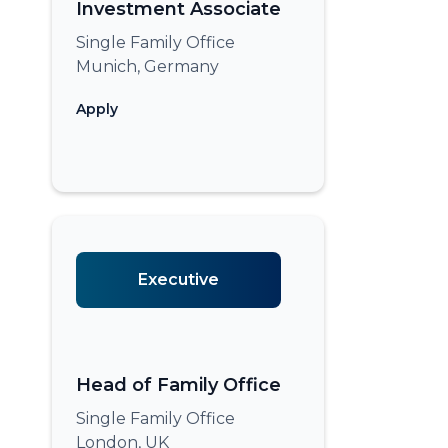
Investment Associate
Single Family Office
Munich, Germany
Apply
Executive
Head of Family Office
Single Family Office
London, UK