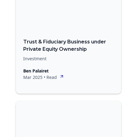
Trust & Fiduciary Business under
Private Equity Ownership
Investment
Ben Palairet
Mar 2025
•
Read