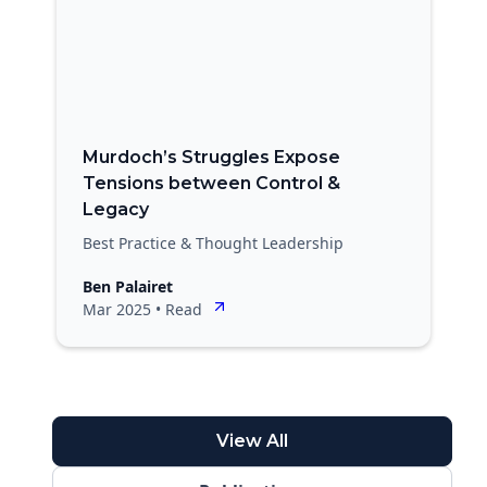
Murdoch’s Struggles Expose
Tensions between Control &
Legacy
Best Practice & Thought Leadership
Ben Palairet
Mar 2025
•
Read
View All