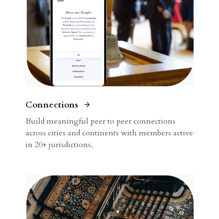
Connections
Build meaningful peer to peer connections
across cities and continents with members active
in 20+ jurisdictions.