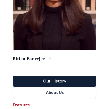
Ritika Banerjee
Our History
About Us
Features