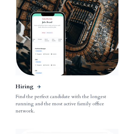
Hiring
Find the perfect candidate with the longest
running and the most active family office
network.