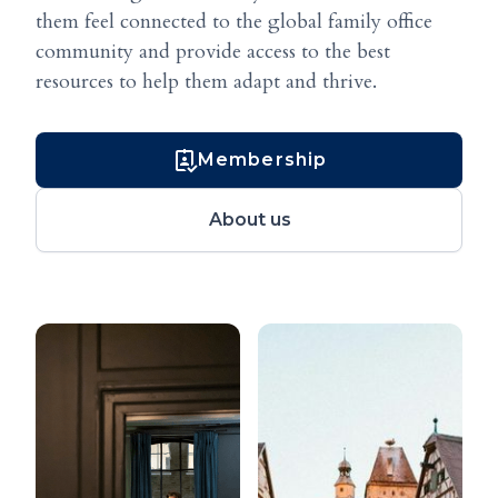
them feel connected to the global family office
community and provide access to the best
resources to help them adapt and thrive.
Membership
About us