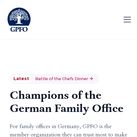
Latest
Battle of the Chefs Dinner
Champions of the
German Family Office
For family offices in Germany, GPFO is the
member organization they can trust most to make