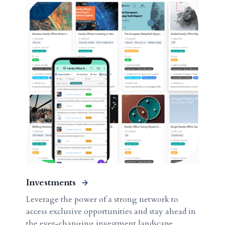
Investments
Leverage the power of a strong network to
access exclusive opportunities and stay ahead in
the ever-changing investment landscape.