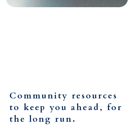
Resources
Community resources
to keep you ahead, for
the long run.