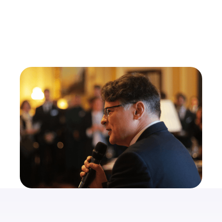
Dr. Michael J. Oliver
Co-Founder of GPFO