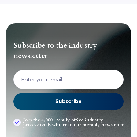
Subscribe to the industry
newsletter
Join the 4,000+ family office industry
professionals who read our monthly newsletter