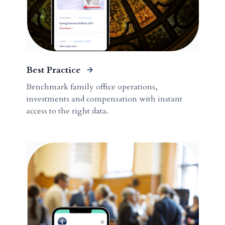
Best Practice
Benchmark family office operations,
investments and compensation with instant
access to the right data.