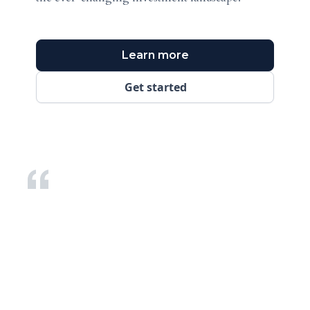
Learn more
Get started
We have built GPFO over a decade and a half to be recognised as the peer
community at the
pinnacle of private wealth
. We believe family
offices have very specific needs that can only be met by organizations and
individuals who have sufficient knowledge and expertise.