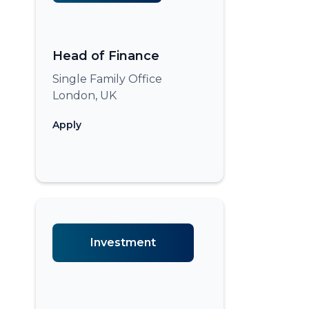
Head of Finance
Single Family Office
London, UK
Apply
Investment